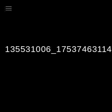
135531006_1753746311