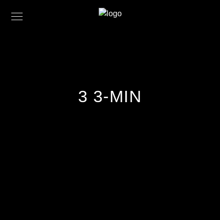
3 3-MIN