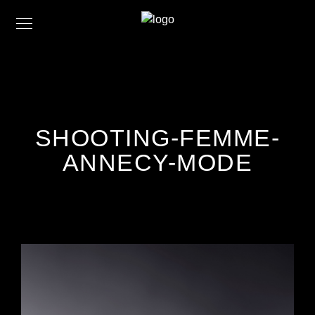
SHOOTING-FEMME-
ANNECY-MODE