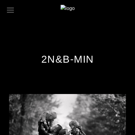
2N&B-MIN