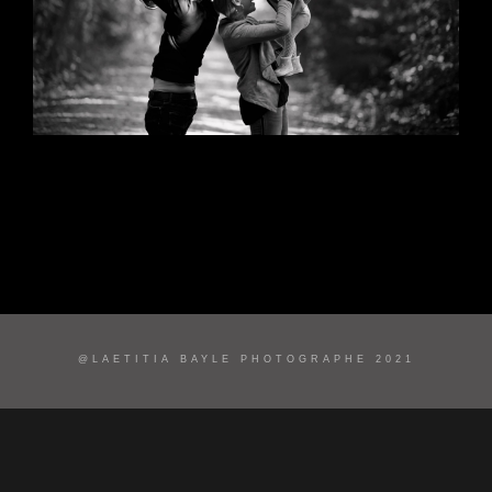
@LAETITIA BAYLE PHOTOGRAPHE 2021