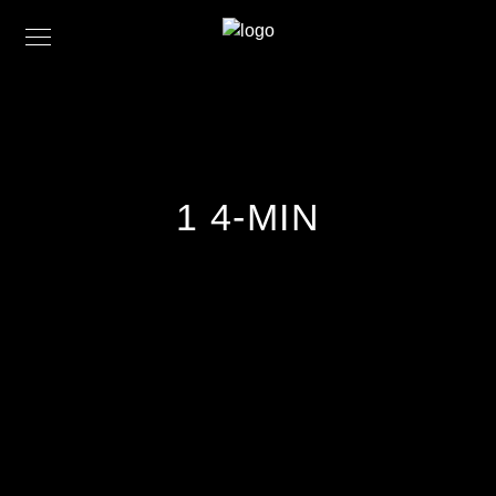
1 4-MIN