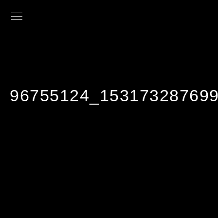
96755124_153173287699