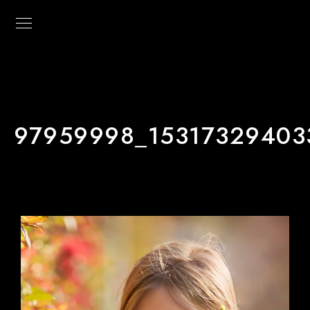
97959998_15317329403