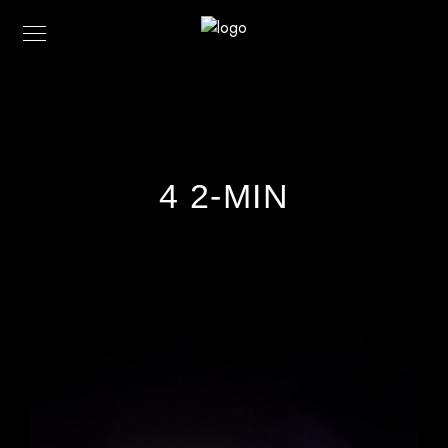
4 2-MIN