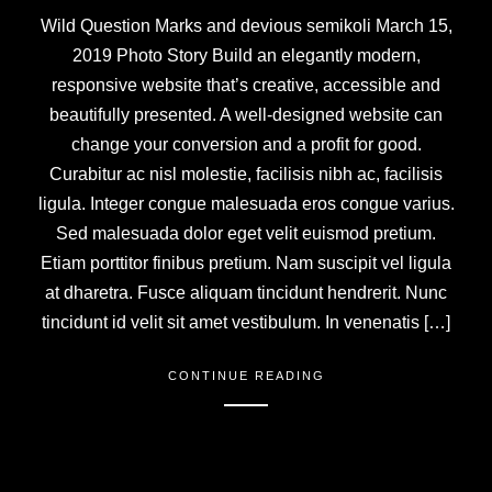
Wild Question Marks and devious semikoli March 15,
2019 Photo Story Build an elegantly modern,
responsive website that’s creative, accessible and
beautifully presented. A well-designed website can
change your conversion and a profit for good.
Curabitur ac nisl molestie, facilisis nibh ac, facilisis
ligula. Integer congue malesuada eros congue varius.
Sed malesuada dolor eget velit euismod pretium.
Etiam porttitor finibus pretium. Nam suscipit vel ligula
at dharetra. Fusce aliquam tincidunt hendrerit. Nunc
tincidunt id velit sit amet vestibulum. In venenatis […]
CONTINUE READING