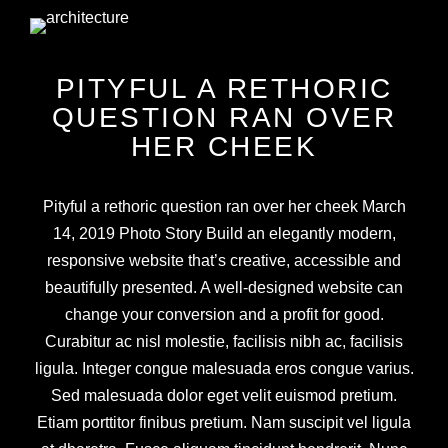
PITYFUL A RETHORIC
QUESTION RAN OVER
HER CHEEK
Pityful a rethoric question ran over her cheek March
14, 2019 Photo Story Build an elegantly modern,
responsive website that’s creative, accessible and
beautifully presented. A well-designed website can
change your conversion and a profit for good.
Curabitur ac nisl molestie, facilisis nibh ac, facilisis
ligula. Integer congue malesuada eros congue varius.
Sed malesuada dolor eget velit euismod pretium.
Etiam porttitor finibus pretium. Nam suscipit vel ligula