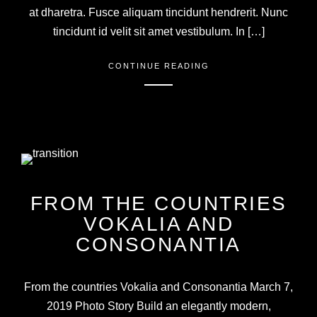
at dharetra. Fusce aliquam tincidunt hendrerit. Nunc
tincidunt id velit sit amet vestibulum. In […]
CONTINUE READING
FROM THE COUNTRIES
VOKALIA AND
CONSONANTIA
From the countries Vokalia and Consonantia March 7,
2019 Photo Story Build an elegantly modern,