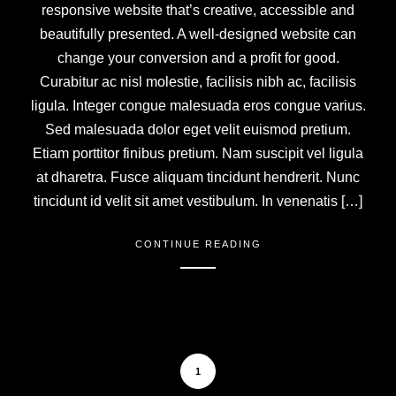
responsive website that’s creative, accessible and
beautifully presented. A well-designed website can
change your conversion and a profit for good.
Curabitur ac nisl molestie, facilisis nibh ac, facilisis
ligula. Integer congue malesuada eros congue varius.
Sed malesuada dolor eget velit euismod pretium.
Etiam porttitor finibus pretium. Nam suscipit vel ligula
at dharetra. Fusce aliquam tincidunt hendrerit. Nunc
tincidunt id velit sit amet vestibulum. In venenatis […]
CONTINUE READING
1