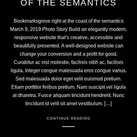
OF THE SEMANTICS
Bookmarksgrove right at the coast of the semantics
March 9, 2019 Photo Story Build an elegantly modern,
responsive website that’s creative, accessible and
beautifully presented. A well-designed website can
change your conversion and a profit for good.
Curabitur ac nisl molestie, facilisis nibh ac, facilisis
ligula. Integer congue malesuada eros congue varius.
Sed malesuada dolor eget velit euismod pretium.
Etiam porttitor finibus pretium. Nam suscipit vel ligula
at dharetra. Fusce aliquam tincidunt hendrerit. Nunc
tincidunt id velit sit amet vestibulum. […]
CONTINUE READING