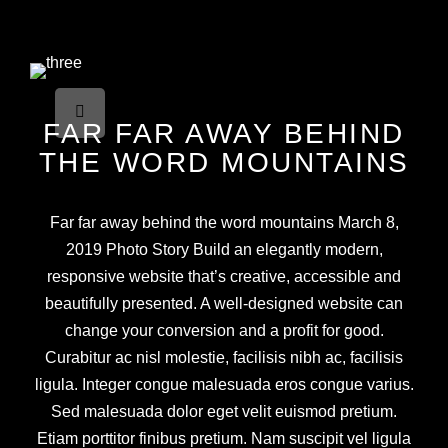
FAR FAR AWAY BEHIND
THE WORD MOUNTAINS
Far far away behind the word mountains March 8,
2019 Photo Story Build an elegantly modern,
responsive website that’s creative, accessible and
beautifully presented. A well-designed website can
change your conversion and a profit for good.
Curabitur ac nisl molestie, facilisis nibh ac, facilisis
ligula. Integer congue malesuada eros congue varius.
Sed malesuada dolor eget velit euismod pretium.
Etiam porttitor finibus pretium. Nam suscipit vel ligula