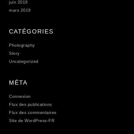
juin 2019
mars 2019
CATÉGORIES
Photography
Story
Uncategorized
MÉTA
Connexion
Flux des publications
Flux des commentaires
Site de WordPress-FR