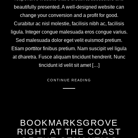
beautifully presented. A well-designed website can
change your conversion and a profit for good.
Curabitur ac nisl molestie, facilisis nibh ac, facilisis
ligula. Integer congue malesuada eros congue varius.
Sed malesuada dolor eget velit euismod pretium.
Etiam porttitor finibus pretium. Nam suscipit vel ligula
at dharetra. Fusce aliquam tincidunt hendrerit. Nunc
tincidunt id velit sit amet […]
CONTINUE READING
BOOKMARKSGROVE
RIGHT AT THE COAST