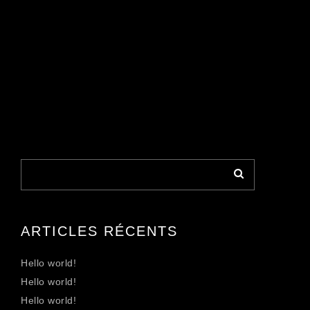
ARTICLES RÉCENTS
Hello world!
Hello world!
Hello world!