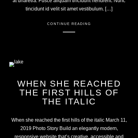
at dharetra. Fusce aliquam tincidunt hendrerit. Nunc
tincidunt id velit sit amet vestibulum. […]
CONTINUE READING
WHEN SHE REACHED
THE FIRST HILLS OF
THE ITALIC
When she reached the first hills of the italic March 11,
2019 Photo Story Build an elegantly modern,
responsive website that’s creative, accessible and