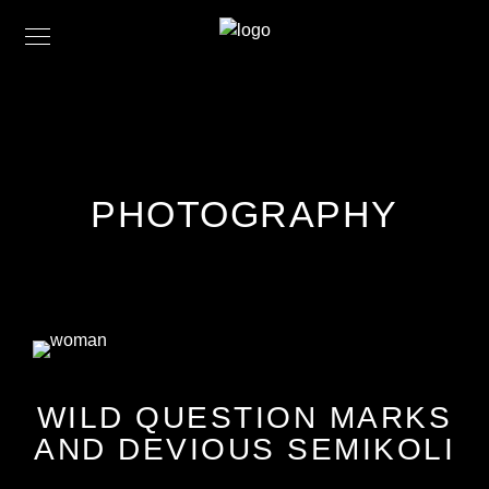
PHOTOGRAPHY
WILD QUESTION MARKS
AND DEVIOUS SEMIKOLI