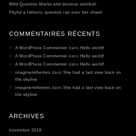
Wild Question Marks and devious semikoli
Pityful a rethoric question ran over her cheek
COMMENTAIRES RÉCENTS
A WordPress Commenter
dans
Hello world!
A WordPress Commenter
dans
Hello world!
A WordPress Commenter
dans
Hello world!
imaginemthemes
dans
She had a last view back on
the skyline
imaginemthemes
dans
She had a last view back on
the skyline
ARCHIVES
novembre 2019