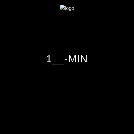
1__-MIN