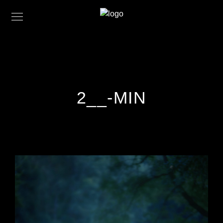
2__-MIN